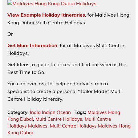
View Example Holiday Itineraries
, for Maldives Hong
Kong Dubai Multi Centre Holidays.
Or
Get More Information
, for all Maldives Multi Centre
Holidays.
Get Ideas, a guide to prices and find out when is the
Best Time to Go.
You can even ask for help and advice from a
specialist to create a personal “Tailor Made” Multi
Centre Holiday Itinerary.
Category:
India Indian Ocean
Tags:
Maldives Hong
Kong Dubai
,
Multi Centre Holidays
,
Multi Centre
Holidays Maldives
,
Multi Centre Holidays Maldives Hong
Kong Dubai