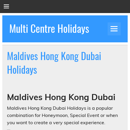
Skip
to
content
Multi Centre Holidays
How to Create Luxury Multi Centre Holidays
Maldives Hong Kong Dubai
Holidays
Maldives Hong Kong Dubai
Maldives Hong Kong Dubai Holidays is a popular
combination for Honeymoon, Special Event or when
you want to create a very special experience.