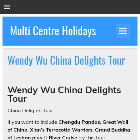
Skip
to
content
Multi Centre Holidays
How to Create Luxury Multi Centre Holidays
Wendy Wu China Delights Tour
Wendy Wu China Delights
Tour
China Delights Tour
If you want to include
Chengdu Pandas, Great Wall
of China, Xian’s Terracotta Warriors, Grand Buddha
of Leshan plus Li River Cruise
try this tour.