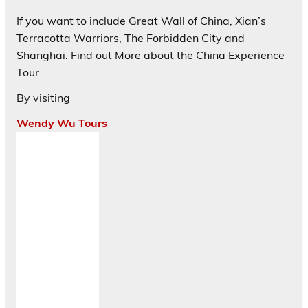
If you want to include Great Wall of China, Xian’s
Terracotta Warriors, The Forbidden City and
Shanghai. Find out More about the China Experience
Tour.
By visiting
Wendy Wu Tours