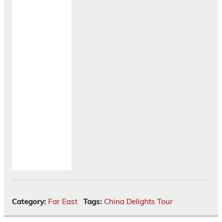
Category:
Far East
Tags:
China Delights Tour