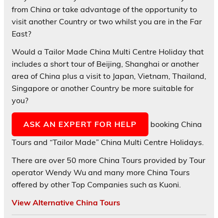
from China or take advantage of the opportunity to
visit another Country or two whilst you are in the Far
East?
Would a Tailor Made China Multi Centre Holiday that
includes a short tour of Beijing, Shanghai or another
area of China plus a visit to Japan, Vietnam, Thailand,
Singapore or another Country be more suitable for
you?
ASK AN EXPERT FOR HELP
booking China
Tours and “Tailor Made” China Multi Centre Holidays.
There are over 50 more China Tours provided by Tour
operator Wendy Wu and many more China Tours
offered by other Top Companies such as Kuoni.
View Alternative China Tours