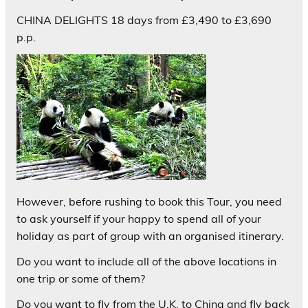
CHINA DELIGHTS 18 days from £3,490 to £3,690
p.p.
However, before rushing to book this Tour, you need
to ask yourself if your happy to spend all of your
holiday as part of group with an organised itinerary.
Do you want to include all of the above locations in
one trip or some of them?
Do you want to fly from the U.K. to China and fly back