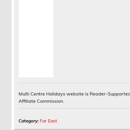
Multi Centre Holidays website is Reader-Supported
Affiliate Commission.
Category:
Far East