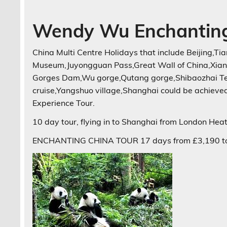
Wendy Wu Enchanting
China Multi Centre Holidays that include Beijing,
Museum,Juyongguan Pass,Great Wall of China,Xian
Gorges Dam,Wu gorge,Qutang gorge,Shibaozhai Tem
cruise,Yangshuo village,Shanghai could be achiev
Experience Tour.
10 day tour, flying in to Shanghai from London Heat
ENCHANTING CHINA TOUR 17 days from £3,190 to