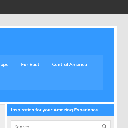
rope
Far East
Central America
Inspiration for your Amazing Experience