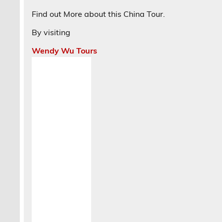
Find out More about this China Tour.
By visiting
Wendy Wu Tours