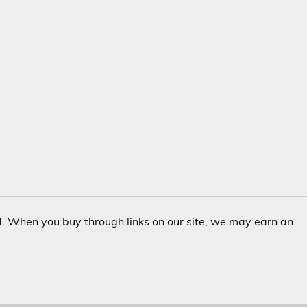
. When you buy through links on our site, we may earn an