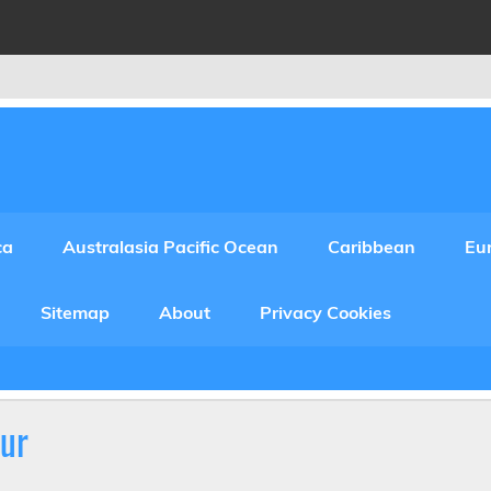
ca
Australasia Pacific Ocean
Caribbean
Eu
Sitemap
About
Privacy Cookies
ur