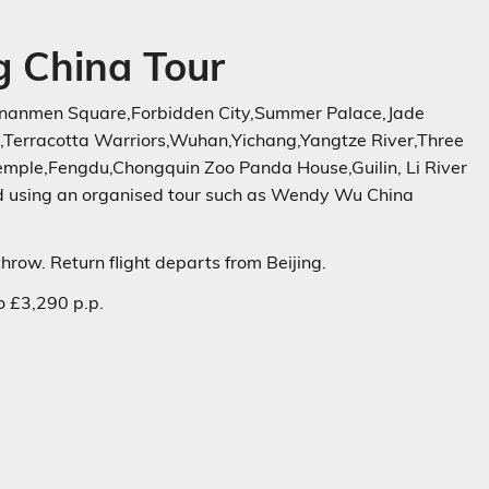
 China Tour
Tiananmen Square,Forbidden City,Summer Palace,Jade
,Terracotta Warriors,Wuhan,Yichang,Yangtze River,Three
ple,Fengdu,Chongquin Zoo Panda House,Guilin, Li River
ed using an organised tour such as Wendy Wu China
hrow. Return flight departs from Beijing.
 £3,290 p.p.