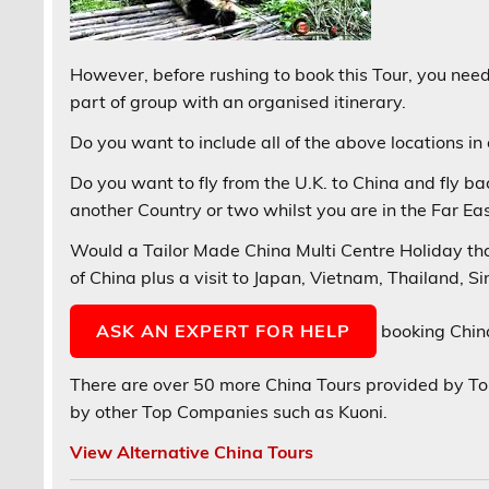
However, before rushing to book this Tour, you need 
part of group with an organised itinerary.
Do you want to include all of the above locations in
Do you want to fly from the U.K. to China and fly ba
another Country or two whilst you are in the Far Ea
Would a Tailor Made China Multi Centre Holiday that
of China plus a visit to Japan, Vietnam, Thailand, 
ASK AN EXPERT FOR HELP
booking China
There are over 50 more China Tours provided by 
by other Top Companies such as Kuoni.
View Alternative China Tours