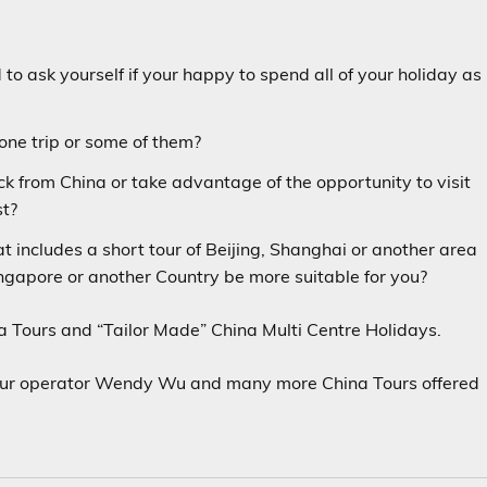
to ask yourself if your happy to spend all of your holiday as
 one trip or some of them?
ck from China or take advantage of the opportunity to visit
st?
 includes a short tour of Beijing, Shanghai or another area
Singapore or another Country be more suitable for you?
 Tours and “Tailor Made” China Multi Centre Holidays.
Tour operator Wendy Wu and many more China Tours offered