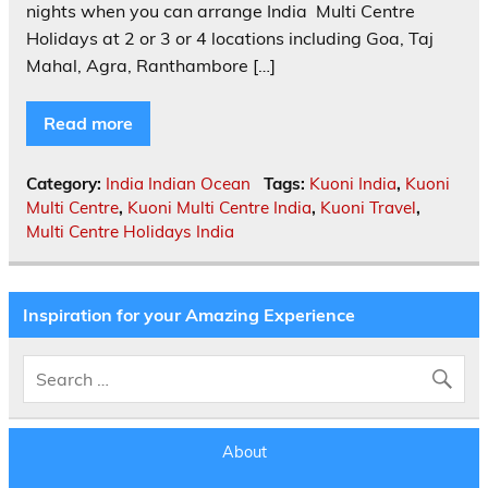
nights when you can arrange India Multi Centre
Holidays at 2 or 3 or 4 locations including Goa, Taj
Mahal, Agra, Ranthambore […]
Read more
Category:
India Indian Ocean
Tags:
Kuoni India
,
Kuoni
Multi Centre
,
Kuoni Multi Centre India
,
Kuoni Travel
,
Multi Centre Holidays India
Inspiration for your Amazing Experience
About