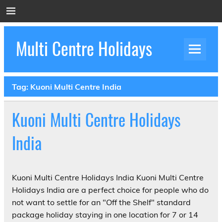
Skip
to
content
Multi Centre Holidays
How to Create Luxury Multi Centre Holidays
Tag:
Kuoni Multi Centre India
Kuoni Multi Centre Holidays
India
Kuoni Multi Centre Holidays India Kuoni Multi Centre
Holidays India are a perfect choice for people who do
not want to settle for an "Off the Shelf" standard
package holiday staying in one location for 7 or 14