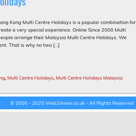
olidays
ng Kong Multi Centre Holidays is a popular combination for
eate a very special experience. Online Since 2000 Multi
ple arrange their Malaysia Multi Centre Holidays. We
nt. That is why no two […]
ong
,
Multi Centre Holidays
,
Multi Centre Holidays Malaysia
© 2000 - 2025 Web2move.co.uk - All Rights Reserved
s