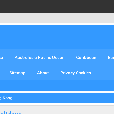
ca
Australasia Pacific Ocean
Caribbean
Eu
Sitemap
About
Privacy Cookies
ng Kong