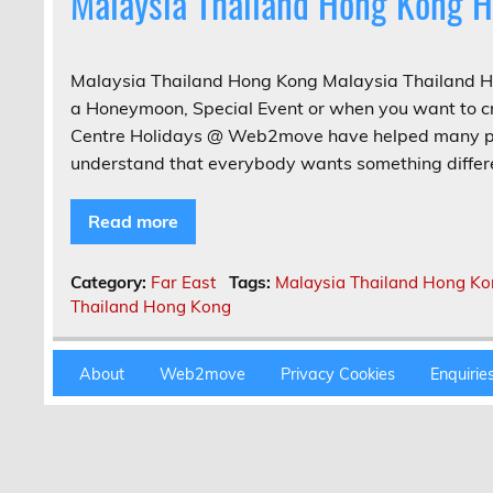
Malaysia Thailand Hong Kong H
Malaysia Thailand Hong Kong Malaysia Thailand Ho
a Honeymoon, Special Event or when you want to cr
Centre Holidays @ Web2move have helped many peo
understand that everybody wants something differe
Read more
Category:
Far East
Tags:
Malaysia Thailand Hong K
Thailand Hong Kong
About
Web2move
Privacy Cookies
Enquirie