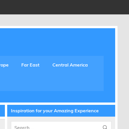
rope
Far East
Central America
Inspiration for your Amazing Experience