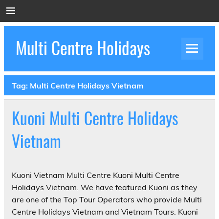
Skip
to
content
Multi Centre Holidays
How to Create Luxury Multi Centre Holidays
Tag:
Multi Centre Holidays Vietnam
Kuoni Multi Centre Holidays
Vietnam
Kuoni Vietnam Multi Centre Kuoni Multi Centre
Holidays Vietnam. We have featured Kuoni as they
are one of the Top Tour Operators who provide Multi
Centre Holidays Vietnam and Vietnam Tours. Kuoni