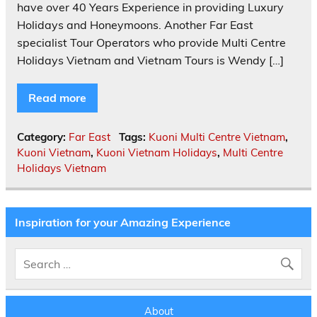
have over 40 Years Experience in providing Luxury
Holidays and Honeymoons. Another Far East
specialist Tour Operators who provide Multi Centre
Holidays Vietnam and Vietnam Tours is Wendy […]
Read more
Category:
Far East
Tags:
Kuoni Multi Centre Vietnam
,
Kuoni Vietnam
,
Kuoni Vietnam Holidays
,
Multi Centre
Holidays Vietnam
Inspiration for your Amazing Experience
About