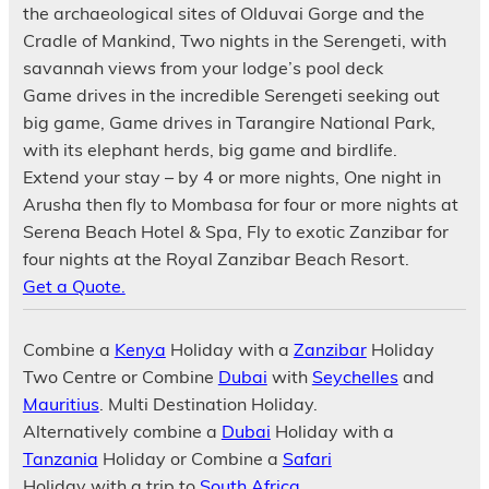
the archaeological sites of Olduvai Gorge and the
Cradle of Mankind, Two nights in the Serengeti, with
savannah views from your lodge’s pool deck
Game drives in the incredible Serengeti seeking out
big game, Game drives in Tarangire National Park,
with its elephant herds, big game and birdlife.
Extend your stay – by 4 or more nights, One night in
Arusha then fly to Mombasa for four or more nights at
Serena Beach Hotel & Spa, Fly to exotic Zanzibar for
four nights at the Royal Zanzibar Beach Resort.
Get a Quote.
Combine a
Kenya
Holiday with a
Zanzibar
Holiday
Two Centre or Combine
Dubai
with
Seychelles
and
Mauritius
. Multi Destination Holiday.
Alternatively combine a
Dubai
Holiday with a
Tanzania
Holiday or Combine a
Safari
Holiday with a trip to
South Africa
.