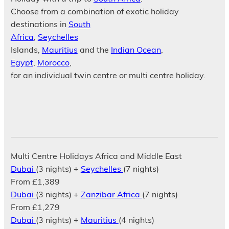
Choose from a combination of exotic holiday
destinations in
South
Africa
,
Seychelles
Islands,
Mauritius
and the
Indian Ocean
,
Egypt
,
Morocco
,
for an individual twin centre or multi centre holiday.
Multi Centre Holidays Africa and Middle East
Dubai
(3 nights) +
Seychelles
(7 nights)
From £1,389
Dubai
(3 nights) +
Zanzibar Africa
(7 nights)
From £1,279
Dubai
(3 nights) +
Mauritius
(4 nights)