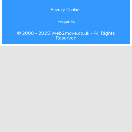
Privacy Cookies
Enquiries
© 2000 - 2025 Web2move.co.uk - All Rights
Reserved