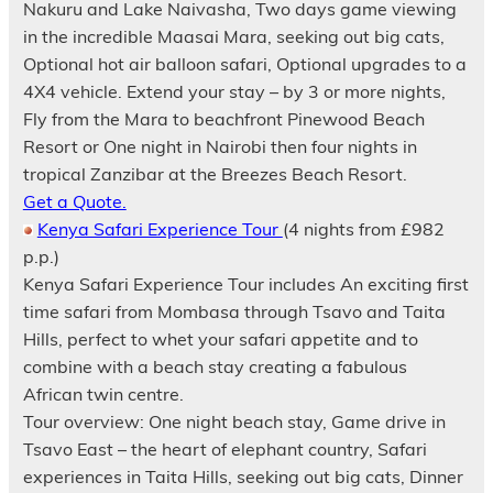
Nakuru and Lake Naivasha, Two days game viewing
in the incredible Maasai Mara, seeking out big cats,
Optional hot air balloon safari, Optional upgrades to a
4X4 vehicle. Extend your stay – by 3 or more nights,
Fly from the Mara to beachfront Pinewood Beach
Resort or One night in Nairobi then four nights in
tropical Zanzibar at the Breezes Beach Resort.
Get a Quote.
Kenya Safari Experience Tour
(4 nights from £982
p.p.)
Kenya Safari Experience Tour includes An exciting first
time safari from Mombasa through Tsavo and Taita
Hills, perfect to whet your safari appetite and to
combine with a beach stay creating a fabulous
African twin centre.
Tour overview: One night beach stay, Game drive in
Tsavo East – the heart of elephant country, Safari
experiences in Taita Hills, seeking out big cats, Dinner