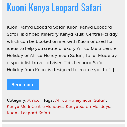
Kuoni Kenya Leopard Safari
Kuoni Kenya Leopard Safari Kuoni Kenya Leopard
Safari is a fixed itinerary Kenya Multi Centre Holiday,
which can be booked online, with Kuoni or used for
ideas to help you create a luxury Africa Multi Centre
Holiday or Africa Honeymoon Safari, Tailor Made by
a specialist travel adviser. This Leopard Safari
Holiday from Kuoni is designed to enable you to […]
Read more
Category:
Africa
Tags:
Africa Honeymoon Safari
,
Kenya Multi Centre Holidays
,
Kenya Safari Holidays
,
Kuoni
,
Leopard Safari