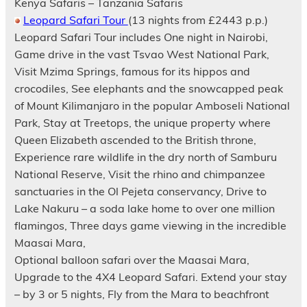
Kenya Safaris – Tanzania Safaris
Leopard Safari Tour
(13 nights from £2443 p.p.)
Leopard Safari Tour includes One night in Nairobi,
Game drive in the vast Tsvao West National Park,
Visit Mzima Springs, famous for its hippos and
crocodiles, See elephants and the snowcapped peak
of Mount Kilimanjaro in the popular Amboseli National
Park, Stay at Treetops, the unique property where
Queen Elizabeth ascended to the British throne,
Experience rare wildlife in the dry north of Samburu
National Reserve, Visit the rhino and chimpanzee
sanctuaries in the Ol Pejeta conservancy, Drive to
Lake Nakuru – a soda lake home to over one million
flamingos, Three days game viewing in the incredible
Maasai Mara,
Optional balloon safari over the Maasai Mara,
Upgrade to the 4X4 Leopard Safari. Extend your stay
– by 3 or 5 nights, Fly from the Mara to beachfront