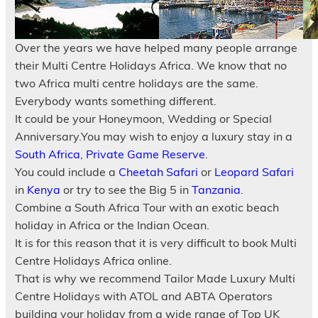
Over the years we have helped many people arrange
their Multi Centre Holidays Africa. We know that no
two Africa multi centre holidays are the same.
Everybody wants something different.
It could be your Honeymoon, Wedding or Special
Anniversary.You may wish to enjoy a luxury stay in a
South Africa
,
Private Game Reserve
.
You could include a
Cheetah Safari
or
Leopard Safari
in
Kenya
or try to see the Big 5 in
Tanzania
.
Combine a South Africa Tour with an exotic beach
holiday in Africa or the Indian Ocean.
It is for this reason that it is very difficult to book Multi
Centre Holidays Africa online.
That is why we recommend Tailor Made Luxury Multi
Centre Holidays with ATOL and ABTA Operators
building your holiday from a wide range of Top UK