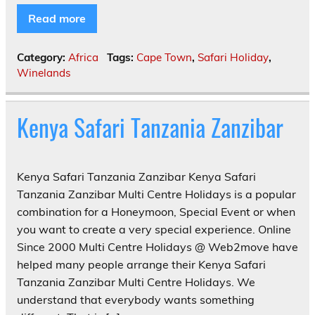
Read more
Category:
Africa
Tags:
Cape Town
,
Safari Holiday
,
Winelands
Kenya Safari Tanzania Zanzibar
Kenya Safari Tanzania Zanzibar Kenya Safari
Tanzania Zanzibar Multi Centre Holidays is a popular
combination for a Honeymoon, Special Event or when
you want to create a very special experience. Online
Since 2000 Multi Centre Holidays @ Web2move have
helped many people arrange their Kenya Safari
Tanzania Zanzibar Multi Centre Holidays. We
understand that everybody wants something