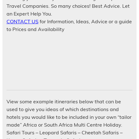
Travel Companies. So many choices! Best Advice. Let
an Expert Help You.
CONTACT US
for Information, Ideas, Advice or a guide
to Prices and Availability
View some example itineraries below that can be
used to give you ideas of which destinations and
hotels you would like to be included in your own “tailor
made” Africa or South Africa Multi Centre Holiday.
Safari Tours – Leopard Safaris – Cheetah Safaris –