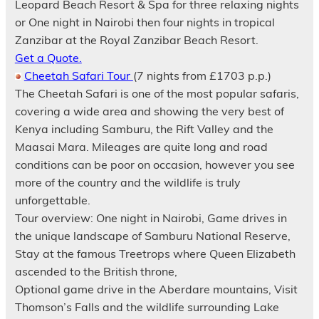
Leopard Beach Resort & Spa for three relaxing nights
or One night in Nairobi then four nights in tropical
Zanzibar at the Royal Zanzibar Beach Resort.
Get a Quote.
Cheetah Safari Tour
(7 nights from £1703 p.p.)
The Cheetah Safari is one of the most popular safaris,
covering a wide area and showing the very best of
Kenya including Samburu, the Rift Valley and the
Maasai Mara. Mileages are quite long and road
conditions can be poor on occasion, however you see
more of the country and the wildlife is truly
unforgettable.
Tour overview: One night in Nairobi, Game drives in
the unique landscape of Samburu National Reserve,
Stay at the famous Treetrops where Queen Elizabeth
ascended to the British throne,
Optional game drive in the Aberdare mountains, Visit
Thomson’s Falls and the wildlife surrounding Lake