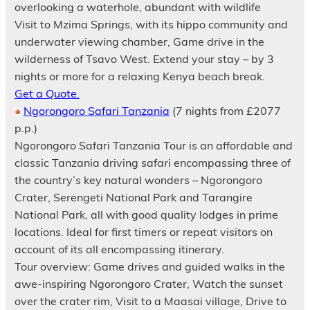
overlooking a waterhole, abundant with wildlife
Visit to Mzima Springs, with its hippo community and
underwater viewing chamber, Game drive in the
wilderness of Tsavo West. Extend your stay – by 3
nights or more for a relaxing Kenya beach break.
Get a Quote.
Ngorongoro Safari Tanzania
(7 nights from £2077
p.p.)
Ngorongoro Safari Tanzania Tour is an affordable and
classic Tanzania driving safari encompassing three of
the country’s key natural wonders – Ngorongoro
Crater, Serengeti National Park and Tarangire
National Park, all with good quality lodges in prime
locations. Ideal for first timers or repeat visitors on
account of its all encompassing itinerary.
Tour overview: Game drives and guided walks in the
awe-inspiring Ngorongoro Crater, Watch the sunset
over the crater rim, Visit to a Maasai village, Drive to