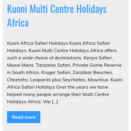
Kuoni Multi Centre Holidays
Africa
Kuoni Africa Safari Holidays Kuoni Africa Safari
Holidays. Kuoni Multi Centre Holidays Africa offers
such a wide choice of destinations. Kenya Safari,
Masai Mara, Tanzania Safari, Private Game Reserve
in South Africa, Kruger Safari, Zanzibar Beaches,
Cheetahs, Leopards plus Seychelles, Mauritius. Kuoni
Africa Safari Holidays Over the years we have
helped many people arrange their Multi Centre
Holidays Africa. We […]
Read more