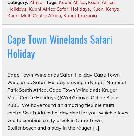
Category:
Africa
Tags:
Kuoni Africa
,
Kuoni Africa
Holidays
,
Kuoni Africa Safari Holidays
,
Kuoni Kenya
,
Kuoni Multi Centre Africa
,
Kuoni Tanzania
Cape Town Winelands Safari
Holiday
Cape Town Winelands Safari Holiday Cape Town
Winelands Safari Holiday staying in Kruger National
Park South Africa. Cape Town Winelands Kruger
Multi Centre Holidays @Web2move. Online Since
2000. We have found an amazing flexible multi
centre South Africa holiday deal for you, which allows
you to combine a city break in Cape Town,
Stellenbosch and a stay in the Kruger […]