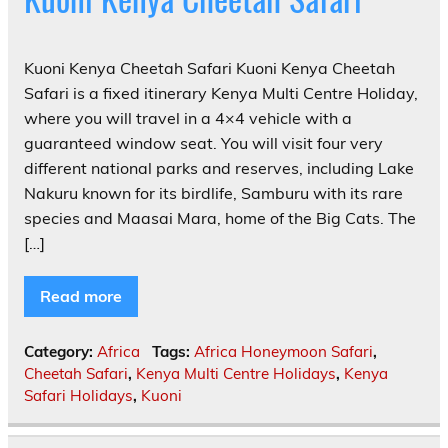
Kuoni Kenya Cheetah Safari Kuoni Kenya Cheetah
Safari is a fixed itinerary Kenya Multi Centre Holiday,
where you will travel in a 4×4 vehicle with a
guaranteed window seat. You will visit four very
different national parks and reserves, including Lake
Nakuru known for its birdlife, Samburu with its rare
species and Maasai Mara, home of the Big Cats. The
[…]
Read more
Category:
Africa
Tags:
Africa Honeymoon Safari
,
Cheetah Safari
,
Kenya Multi Centre Holidays
,
Kenya
Safari Holidays
,
Kuoni