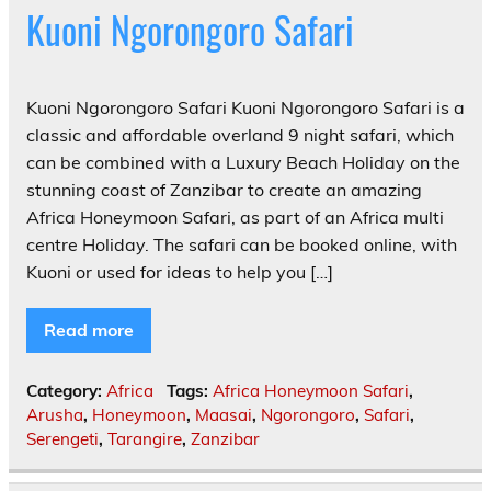
Kuoni Ngorongoro Safari
Kuoni Ngorongoro Safari Kuoni Ngorongoro Safari is a
classic and affordable overland 9 night safari, which
can be combined with a Luxury Beach Holiday on the
stunning coast of Zanzibar to create an amazing
Africa Honeymoon Safari, as part of an Africa multi
centre Holiday. The safari can be booked online, with
Kuoni or used for ideas to help you […]
Read more
Category:
Africa
Tags:
Africa Honeymoon Safari
,
Arusha
,
Honeymoon
,
Maasai
,
Ngorongoro
,
Safari
,
Serengeti
,
Tarangire
,
Zanzibar