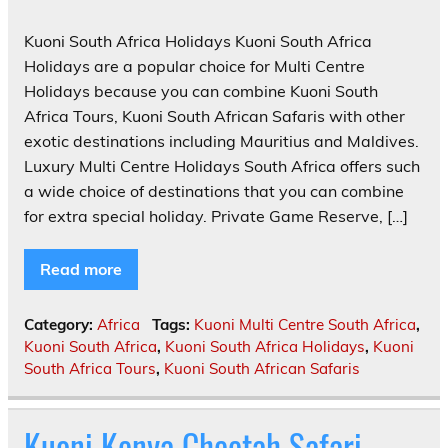
Kuoni South Africa Holidays Kuoni South Africa
Holidays are a popular choice for Multi Centre
Holidays because you can combine Kuoni South
Africa Tours, Kuoni South African Safaris with other
exotic destinations including Mauritius and Maldives.
Luxury Multi Centre Holidays South Africa offers such
a wide choice of destinations that you can combine
for extra special holiday. Private Game Reserve, […]
Read more
Category:
Africa
Tags:
Kuoni Multi Centre South Africa
,
Kuoni South Africa
,
Kuoni South Africa Holidays
,
Kuoni
South Africa Tours
,
Kuoni South African Safaris
Kuoni Kenya Cheetah Safari