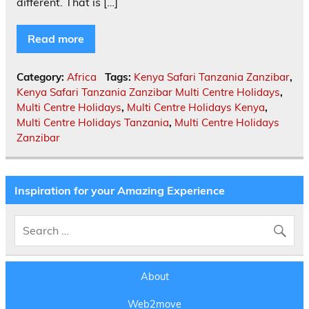
different. That is […]
Read more
Category:
Africa
Tags:
Kenya Safari Tanzania Zanzibar
,
Kenya Safari Tanzania Zanzibar Multi Centre Holidays
,
Multi Centre Holidays
,
Multi Centre Holidays Kenya
,
Multi Centre Holidays Tanzania
,
Multi Centre Holidays
Zanzibar
Inspiration for your Amazing Experience
About
Web2move