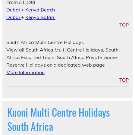
From £1,198
Dubai
+
Kenya Beach
Dubai
+
Kenya Safari
TOP
South Africa Multi Centre Holidays
View all South Africa Multi Centre Holidays, South
Africa Escorted Tours, South Africa Private Game
Reserve Holidays on a dedicated web page
More Information
TOP
Kuoni Multi Centre Holidays
South Africa