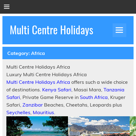
Skip
to
content
Multi Centre Holidays
How to Create Luxury Multi Centre Holidays
Category:
Africa
Multi Centre Holidays Africa
Luxury Multi Centre Holidays Africa
Multi Centre Holidays Africa
offers such a wide choice
of destinations.
Kenya Safari
, Masai Mara,
Tanzania
Safari
, Private Game Reserve in
South Africa
, Kruger
Safari,
Zanzibar
Beaches, Cheetahs, Leopards plus
Seychelles
,
Mauritius
.