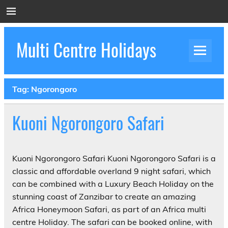
Skip
to
content
Multi Centre Holidays
How to Create Luxury Multi Centre Holidays
Tag:
Ngorongoro
Kuoni Ngorongoro Safari
Kuoni Ngorongoro Safari Kuoni Ngorongoro Safari is a
classic and affordable overland 9 night safari, which
can be combined with a Luxury Beach Holiday on the
stunning coast of Zanzibar to create an amazing
Africa Honeymoon Safari, as part of an Africa multi
centre Holiday. The safari can be booked online, with