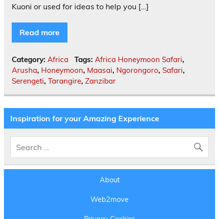
Kuoni or used for ideas to help you […]
Read more
Category:
Africa
Tags:
Africa Honeymoon Safari
,
Arusha
,
Honeymoon
,
Maasai
,
Ngorongoro
,
Safari
,
Serengeti
,
Tarangire
,
Zanzibar
Inspiration for your Amazing Experience
About
Web2move
Privacy Cookies