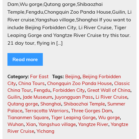
Dam,Wu gorge,Qutang gorge,Shibaozhai
Temple,Fengdu,Chongquin Zoo Panda House,Guilin, Li
River cruise,Yangshuo village,Shanghai If you want to
include Beijing Forbidden City, Li River Cruise, Tiger
Leaping Gorge and Yangtze River Cruise try this tour.
21 day tour, flying in […]
Read more
Category:
Far East
Tags:
Beijing
,
Beijing Forbidden
City
,
China Tours
,
Chongquin Zoo Panda House
,
Classic
China Tour
,
Fengdu
,
Forbidden City
,
Great Wall of China
,
Guilin
,
Jade Museum
,
Juyongguan Pass
,
Li River Cruise
,
Qutang gorge
,
Shanghai
,
Shibaozhai Temple
,
Summer
Palace
,
Terracotta Warriors
,
Three Gorges Dam
,
Tiananmen Square
,
Tiger Leaping Gorge
,
Wu gorge
,
Wuhan
,
Xian
,
Yangshuo village
,
Yangtze River
,
Yangtze
River Cruise
,
Yichang