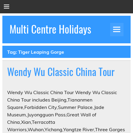
Skip
to
content
Multi Centre Holidays
How to Create Luxury Multi Centre Holidays
Tag:
Tiger Leaping Gorge
Wendy Wu Classic China Tour
Wendy Wu Classic China Tour Wendy Wu Classic
China Tour includes Beijing,Tiananmen
Square,Forbidden City,Summer Palace,Jade
Museum,Juyongguan Pass,Great Wall of
China,Xian,Terracotta
Warriors,Wuhan,Yichang,Yangtze River,Three Gorges