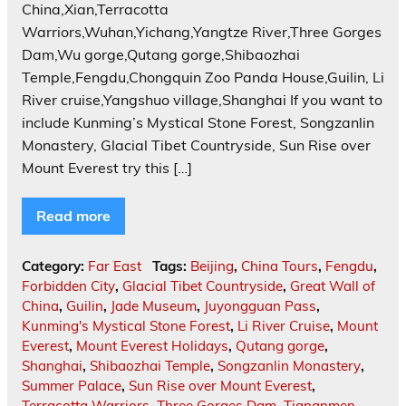
China,Xian,Terracotta
Warriors,Wuhan,Yichang,Yangtze River,Three Gorges
Dam,Wu gorge,Qutang gorge,Shibaozhai
Temple,Fengdu,Chongquin Zoo Panda House,Guilin, Li
River cruise,Yangshuo village,Shanghai If you want to
include Kunming’s Mystical Stone Forest, Songzanlin
Monastery, Glacial Tibet Countryside, Sun Rise over
Mount Everest try this […]
Read more
Category:
Far East
Tags:
Beijing
,
China Tours
,
Fengdu
,
Forbidden City
,
Glacial Tibet Countryside
,
Great Wall of
China
,
Guilin
,
Jade Museum
,
Juyongguan Pass
,
Kunming's Mystical Stone Forest
,
Li River Cruise
,
Mount
Everest
,
Mount Everest Holidays
,
Qutang gorge
,
Shanghai
,
Shibaozhai Temple
,
Songzanlin Monastery
,
Summer Palace
,
Sun Rise over Mount Everest
,
Terracotta Warriors
,
Three Gorges Dam
,
Tiananmen