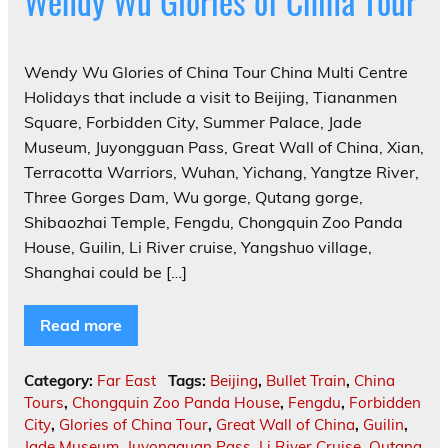
Wendy Wu Glories of China Tour
Wendy Wu Glories of China Tour China Multi Centre
Holidays that include a visit to Beijing, Tiananmen
Square, Forbidden City, Summer Palace, Jade
Museum, Juyongguan Pass, Great Wall of China, Xian,
Terracotta Warriors, Wuhan, Yichang, Yangtze River,
Three Gorges Dam, Wu gorge, Qutang gorge,
Shibaozhai Temple, Fengdu, Chongquin Zoo Panda
House, Guilin, Li River cruise, Yangshuo village,
Shanghai could be […]
Read more
Category:
Far East
Tags:
Beijing
,
Bullet Train
,
China
Tours
,
Chongquin Zoo Panda House
,
Fengdu
,
Forbidden
City
,
Glories of China Tour
,
Great Wall of China
,
Guilin
,
Jade Museum
,
Juyongguan Pass
,
Li River Cruise
,
Qutang