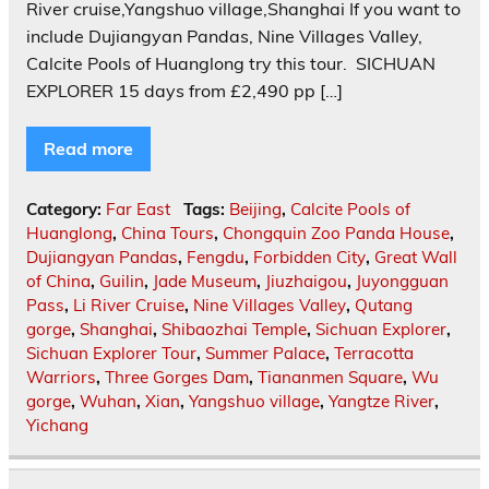
River cruise,Yangshuo village,Shanghai If you want to
include Dujiangyan Pandas, Nine Villages Valley,
Calcite Pools of Huanglong try this tour. ‎ SICHUAN
EXPLORER 15 days from £2,490 pp […]
Read more
Category:
Far East
Tags:
Beijing
,
Calcite Pools of
Huanglong
,
China Tours
,
Chongquin Zoo Panda House
,
Dujiangyan Pandas
,
Fengdu
,
Forbidden City
,
Great Wall
of China
,
Guilin
,
Jade Museum
,
Jiuzhaigou
,
Juyongguan
Pass
,
Li River Cruise
,
Nine Villages Valley
,
Qutang
gorge
,
Shanghai
,
Shibaozhai Temple
,
Sichuan Explorer
,
Sichuan Explorer Tour
,
Summer Palace
,
Terracotta
Warriors
,
Three Gorges Dam
,
Tiananmen Square
,
Wu
gorge
,
Wuhan
,
Xian
,
Yangshuo village
,
Yangtze River
,
Yichang