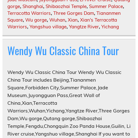
gorge
,
Shanghai
,
Shibaozhai Temple
,
Summer Palace
,
Terracotta Warriors
,
Three Gorges Dam
,
Tiananmen
Square
,
Wu gorge
,
Wuhan
,
Xian
,
Xian's Terracotta
Warriors
,
Yangshuo village
,
Yangtze River
,
Yichang
Wendy Wu Classic China Tour
Wendy Wu Classic China Tour Wendy Wu Classic
China Tour includes Beijing,Tiananmen
Square,Forbidden City,Summer Palace,Jade
Museum,Juyongguan Pass,Great Wall of
China,Xian,Terracotta
Warriors,Wuhan,Yichang,Yangtze River,Three Gorges
Dam,Wu gorge,Qutang gorge,Shibaozhai
Temple,Fengdu,Chongquin Zoo Panda House,Guilin, Li
River cruise,Yangshuo village,Shanghai If you want to