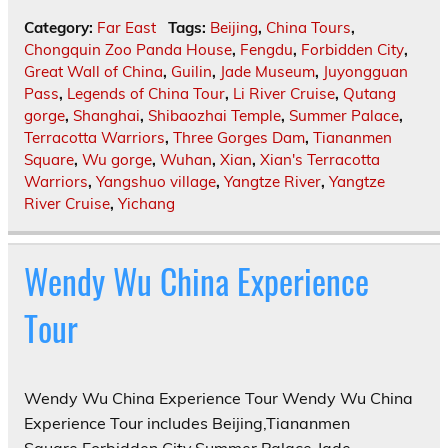
Category:
Far East
Tags:
Beijing
,
China Tours
,
Chongquin Zoo Panda House
,
Fengdu
,
Forbidden City
,
Great Wall of China
,
Guilin
,
Jade Museum
,
Juyongguan
Pass
,
Legends of China Tour
,
Li River Cruise
,
Qutang
gorge
,
Shanghai
,
Shibaozhai Temple
,
Summer Palace
,
Terracotta Warriors
,
Three Gorges Dam
,
Tiananmen
Square
,
Wu gorge
,
Wuhan
,
Xian
,
Xian's Terracotta
Warriors
,
Yangshuo village
,
Yangtze River
,
Yangtze
River Cruise
,
Yichang
Wendy Wu China Experience
Tour
Wendy Wu China Experience Tour Wendy Wu China
Experience Tour includes Beijing,Tiananmen