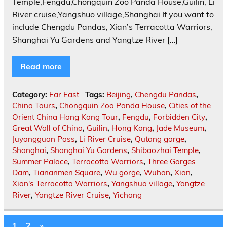
Temple,Fengdu,Chongquin Zoo Panda House,Guilin, Li
River cruise,Yangshuo village,Shanghai If you want to
include Chengdu Pandas, Xian’s Terracotta Warriors,
Shanghai Yu Gardens and Yangtze River […]
Read more
Category:
Far East
Tags:
Beijing
,
Chengdu Pandas
,
China Tours
,
Chongquin Zoo Panda House
,
Cities of the
Orient China Hong Kong Tour
,
Fengdu
,
Forbidden City
,
Great Wall of China
,
Guilin
,
Hong Kong
,
Jade Museum
,
Juyongguan Pass
,
Li River Cruise
,
Qutang gorge
,
Shanghai
,
Shanghai Yu Gardens
,
Shibaozhai Temple
,
Summer Palace
,
Terracotta Warriors
,
Three Gorges
Dam
,
Tiananmen Square
,
Wu gorge
,
Wuhan
,
Xian
,
Xian's Terracotta Warriors
,
Yangshuo village
,
Yangtze
River
,
Yangtze River Cruise
,
Yichang
1
2
»