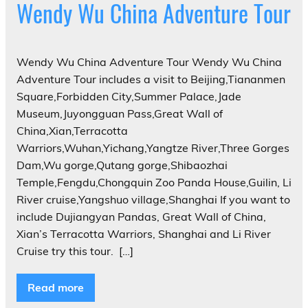
Wendy Wu China Adventure Tour
Wendy Wu China Adventure Tour Wendy Wu China
Adventure Tour includes a visit to Beijing,Tiananmen
Square,Forbidden City,Summer Palace,Jade
Museum,Juyongguan Pass,Great Wall of
China,Xian,Terracotta
Warriors,Wuhan,Yichang,Yangtze River,Three Gorges
Dam,Wu gorge,Qutang gorge,Shibaozhai
Temple,Fengdu,Chongquin Zoo Panda House,Guilin, Li
River cruise,Yangshuo village,Shanghai If you want to
include Dujiangyan Pandas, Great Wall of China,
Xian’s Terracotta Warriors, Shanghai and Li River
Cruise try this tour. ‎ […]
Read more