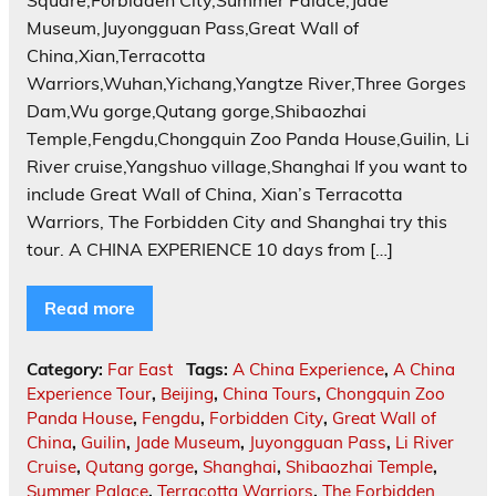
Square,Forbidden City,Summer Palace,Jade
Museum,Juyongguan Pass,Great Wall of
China,Xian,Terracotta
Warriors,Wuhan,Yichang,Yangtze River,Three Gorges
Dam,Wu gorge,Qutang gorge,Shibaozhai
Temple,Fengdu,Chongquin Zoo Panda House,Guilin, Li
River cruise,Yangshuo village,Shanghai If you want to
include Great Wall of China, Xian’s Terracotta
Warriors, The Forbidden City and Shanghai try this
tour. A CHINA EXPERIENCE 10 days from […]
Read more
Category:
Far East
Tags:
A China Experience
,
A China
Experience Tour
,
Beijing
,
China Tours
,
Chongquin Zoo
Panda House
,
Fengdu
,
Forbidden City
,
Great Wall of
China
,
Guilin
,
Jade Museum
,
Juyongguan Pass
,
Li River
Cruise
,
Qutang gorge
,
Shanghai
,
Shibaozhai Temple
,
Summer Palace
,
Terracotta Warriors
,
The Forbidden