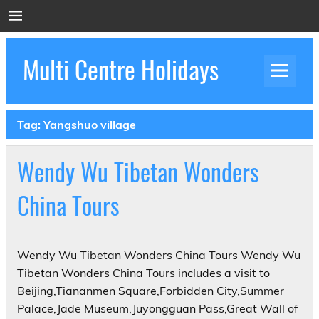
Skip
to
content
Multi Centre Holidays
How to Create Luxury Multi Centre Holidays
Tag:
Yangshuo village
Wendy Wu Tibetan Wonders
China Tours
Wendy Wu Tibetan Wonders China Tours Wendy Wu
Tibetan Wonders China Tours includes a visit to
Beijing,Tiananmen Square,Forbidden City,Summer
Palace,Jade Museum,Juyongguan Pass,Great Wall of