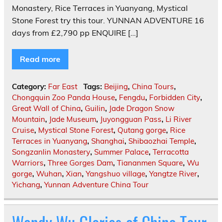
Monastery, Rice Terraces in Yuanyang, Mystical
Stone Forest try this tour. YUNNAN ADVENTURE 16
days from £2,790 pp ENQUIRE […]
Read more
Category:
Far East
Tags:
Beijing
,
China Tours
,
Chongquin Zoo Panda House
,
Fengdu
,
Forbidden City
,
Great Wall of China
,
Guilin
,
Jade Dragon Snow
Mountain
,
Jade Museum
,
Juyongguan Pass
,
Li River
Cruise
,
Mystical Stone Forest
,
Qutang gorge
,
Rice
Terraces in Yuanyang
,
Shanghai
,
Shibaozhai Temple
,
Songzanlin Monastery
,
Summer Palace
,
Terracotta
Warriors
,
Three Gorges Dam
,
Tiananmen Square
,
Wu
gorge
,
Wuhan
,
Xian
,
Yangshuo village
,
Yangtze River
,
Yichang
,
Yunnan Adventure China Tour