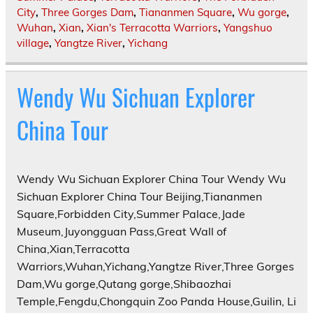
City
,
Three Gorges Dam
,
Tiananmen Square
,
Wu gorge
,
Wuhan
,
Xian
,
Xian's Terracotta Warriors
,
Yangshuo
village
,
Yangtze River
,
Yichang
Wendy Wu Sichuan Explorer
China Tour
Wendy Wu Sichuan Explorer China Tour Wendy Wu
Sichuan Explorer China Tour Beijing,Tiananmen
Square,Forbidden City,Summer Palace,Jade
Museum,Juyongguan Pass,Great Wall of
China,Xian,Terracotta
Warriors,Wuhan,Yichang,Yangtze River,Three Gorges
Dam,Wu gorge,Qutang gorge,Shibaozhai
Temple,Fengdu,Chongquin Zoo Panda House,Guilin, Li