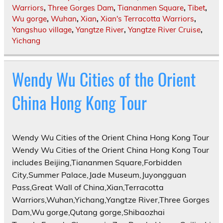
Warriors
,
Three Gorges Dam
,
Tiananmen Square
,
Tibet
,
Wu gorge
,
Wuhan
,
Xian
,
Xian's Terracotta Warriors
,
Yangshuo village
,
Yangtze River
,
Yangtze River Cruise
,
Yichang
Wendy Wu Cities of the Orient
China Hong Kong Tour
Wendy Wu Cities of the Orient China Hong Kong Tour
Wendy Wu Cities of the Orient China Hong Kong Tour
includes Beijing,Tiananmen Square,Forbidden
City,Summer Palace,Jade Museum,Juyongguan
Pass,Great Wall of China,Xian,Terracotta
Warriors,Wuhan,Yichang,Yangtze River,Three Gorges
Dam,Wu gorge,Qutang gorge,Shibaozhai