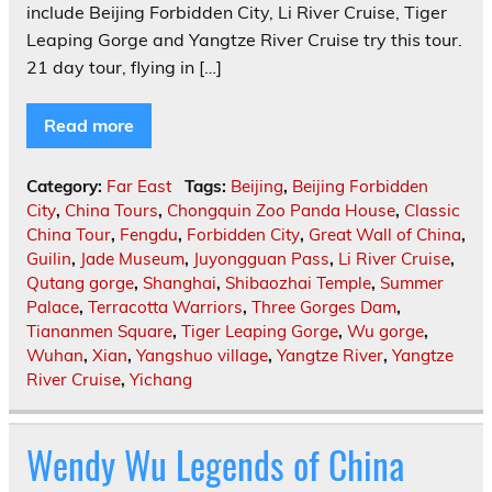
include Beijing Forbidden City, Li River Cruise, Tiger
Leaping Gorge and Yangtze River Cruise try this tour.
21 day tour, flying in […]
Read more
Category:
Far East
Tags:
Beijing
,
Beijing Forbidden
City
,
China Tours
,
Chongquin Zoo Panda House
,
Classic
China Tour
,
Fengdu
,
Forbidden City
,
Great Wall of China
,
Guilin
,
Jade Museum
,
Juyongguan Pass
,
Li River Cruise
,
Qutang gorge
,
Shanghai
,
Shibaozhai Temple
,
Summer
Palace
,
Terracotta Warriors
,
Three Gorges Dam
,
Tiananmen Square
,
Tiger Leaping Gorge
,
Wu gorge
,
Wuhan
,
Xian
,
Yangshuo village
,
Yangtze River
,
Yangtze
River Cruise
,
Yichang
Wendy Wu Legends of China