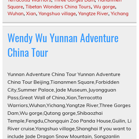
Square
,
Tibetan Wonders China Tours
,
Wu gorge
,
Wuhan
,
Xian
,
Yangshuo village
,
Yangtze River
,
Yichang
Wendy Wu Yunnan Adventure
China Tour
Yunnan Adventure China Tour Yunnan Adventure
China Tour Beijing,Tiananmen Square,Forbidden
City,Summer Palace,Jade Museum,Juyongguan
Pass,Great Wall of China,Xian,Terracotta
Warriors,Wuhan,Yichang,Yangtze River,Three Gorges
Dam,Wu gorge,Qutang gorge,Shibaozhai
Temple,Fengdu,Chongquin Zoo Panda House,Guilin, Li
River cruise,Yangshuo village,Shanghai If you want to
include Jade Dragon Snow Mountain, Songzanlin