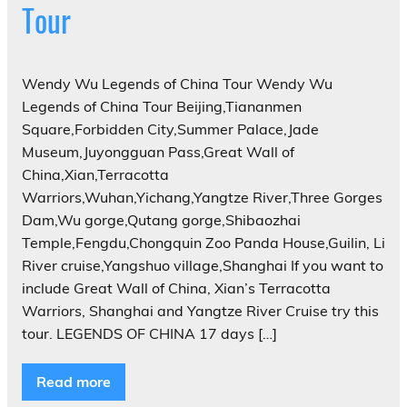
Tour
Wendy Wu Legends of China Tour Wendy Wu
Legends of China Tour Beijing,Tiananmen
Square,Forbidden City,Summer Palace,Jade
Museum,Juyongguan Pass,Great Wall of
China,Xian,Terracotta
Warriors,Wuhan,Yichang,Yangtze River,Three Gorges
Dam,Wu gorge,Qutang gorge,Shibaozhai
Temple,Fengdu,Chongquin Zoo Panda House,Guilin, Li
River cruise,Yangshuo village,Shanghai If you want to
include Great Wall of China, Xian’s Terracotta
Warriors, Shanghai and Yangtze River Cruise try this
tour. LEGENDS OF CHINA 17 days […]
Read more