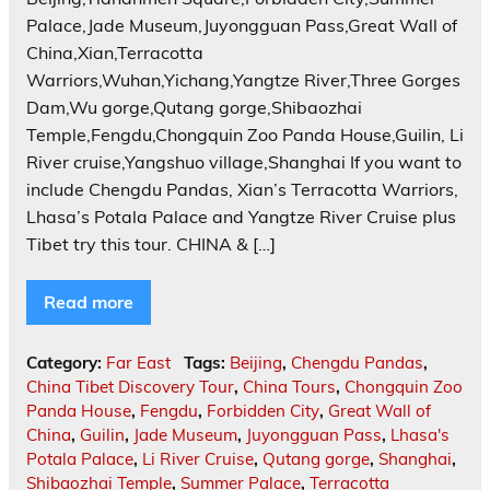
Palace,Jade Museum,Juyongguan Pass,Great Wall of
China,Xian,Terracotta
Warriors,Wuhan,Yichang,Yangtze River,Three Gorges
Dam,Wu gorge,Qutang gorge,Shibaozhai
Temple,Fengdu,Chongquin Zoo Panda House,Guilin, Li
River cruise,Yangshuo village,Shanghai If you want to
include Chengdu Pandas, Xian’s Terracotta Warriors,
Lhasa’s Potala Palace and Yangtze River Cruise plus
Tibet try this tour. CHINA & […]
Read more
Category:
Far East
Tags:
Beijing
,
Chengdu Pandas
,
China Tibet Discovery Tour
,
China Tours
,
Chongquin Zoo
Panda House
,
Fengdu
,
Forbidden City
,
Great Wall of
China
,
Guilin
,
Jade Museum
,
Juyongguan Pass
,
Lhasa's
Potala Palace
,
Li River Cruise
,
Qutang gorge
,
Shanghai
,
Shibaozhai Temple
,
Summer Palace
,
Terracotta