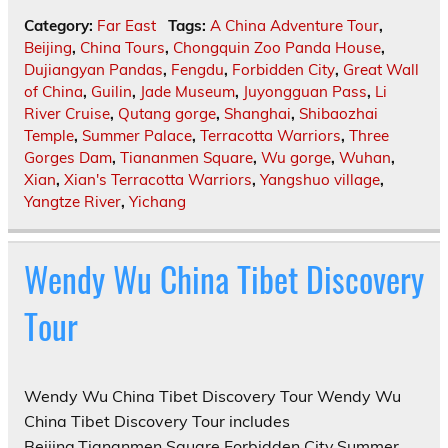
Category:
Far East
Tags:
A China Adventure Tour
,
Beijing
,
China Tours
,
Chongquin Zoo Panda House
,
Dujiangyan Pandas
,
Fengdu
,
Forbidden City
,
Great Wall
of China
,
Guilin
,
Jade Museum
,
Juyongguan Pass
,
Li
River Cruise
,
Qutang gorge
,
Shanghai
,
Shibaozhai
Temple
,
Summer Palace
,
Terracotta Warriors
,
Three
Gorges Dam
,
Tiananmen Square
,
Wu gorge
,
Wuhan
,
Xian
,
Xian's Terracotta Warriors
,
Yangshuo village
,
Yangtze River
,
Yichang
Wendy Wu China Tibet Discovery
Tour
Wendy Wu China Tibet Discovery Tour Wendy Wu
China Tibet Discovery Tour includes
Beijing,Tiananmen Square,Forbidden City,Summer