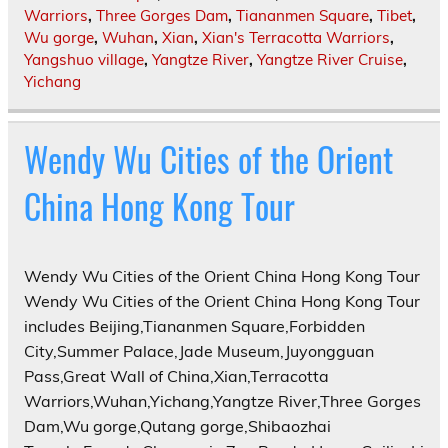
Warriors
,
Three Gorges Dam
,
Tiananmen Square
,
Tibet
,
Wu gorge
,
Wuhan
,
Xian
,
Xian's Terracotta Warriors
,
Yangshuo village
,
Yangtze River
,
Yangtze River Cruise
,
Yichang
Wendy Wu Cities of the Orient
China Hong Kong Tour
Wendy Wu Cities of the Orient China Hong Kong Tour
Wendy Wu Cities of the Orient China Hong Kong Tour
includes Beijing,Tiananmen Square,Forbidden
City,Summer Palace,Jade Museum,Juyongguan
Pass,Great Wall of China,Xian,Terracotta
Warriors,Wuhan,Yichang,Yangtze River,Three Gorges
Dam,Wu gorge,Qutang gorge,Shibaozhai