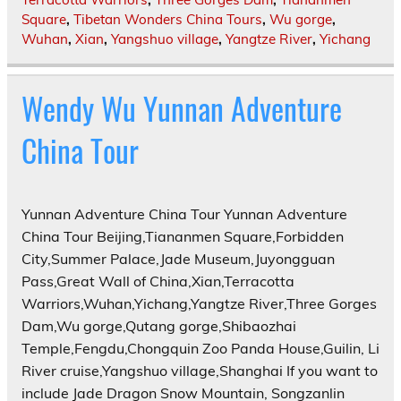
Square
,
Tibetan Wonders China Tours
,
Wu gorge
,
Wuhan
,
Xian
,
Yangshuo village
,
Yangtze River
,
Yichang
Wendy Wu Yunnan Adventure
China Tour
Yunnan Adventure China Tour Yunnan Adventure
China Tour Beijing,Tiananmen Square,Forbidden
City,Summer Palace,Jade Museum,Juyongguan
Pass,Great Wall of China,Xian,Terracotta
Warriors,Wuhan,Yichang,Yangtze River,Three Gorges
Dam,Wu gorge,Qutang gorge,Shibaozhai
Temple,Fengdu,Chongquin Zoo Panda House,Guilin, Li
River cruise,Yangshuo village,Shanghai If you want to
include Jade Dragon Snow Mountain, Songzanlin