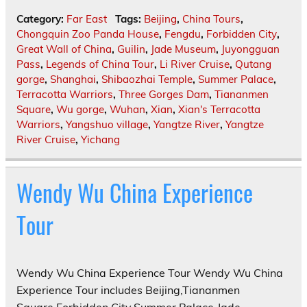
Category:
Far East
Tags:
Beijing
,
China Tours
,
Chongquin Zoo Panda House
,
Fengdu
,
Forbidden City
,
Great Wall of China
,
Guilin
,
Jade Museum
,
Juyongguan
Pass
,
Legends of China Tour
,
Li River Cruise
,
Qutang
gorge
,
Shanghai
,
Shibaozhai Temple
,
Summer Palace
,
Terracotta Warriors
,
Three Gorges Dam
,
Tiananmen
Square
,
Wu gorge
,
Wuhan
,
Xian
,
Xian's Terracotta
Warriors
,
Yangshuo village
,
Yangtze River
,
Yangtze
River Cruise
,
Yichang
Wendy Wu China Experience
Tour
Wendy Wu China Experience Tour Wendy Wu China
Experience Tour includes Beijing,Tiananmen