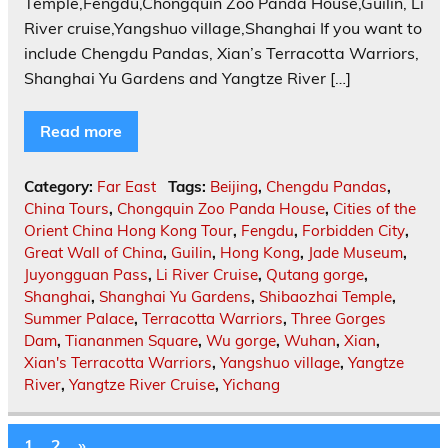
Temple,Fengdu,Chongquin Zoo Panda House,Guilin, Li
River cruise,Yangshuo village,Shanghai If you want to
include Chengdu Pandas, Xian’s Terracotta Warriors,
Shanghai Yu Gardens and Yangtze River […]
Read more
Category:
Far East
Tags:
Beijing
,
Chengdu Pandas
,
China Tours
,
Chongquin Zoo Panda House
,
Cities of the
Orient China Hong Kong Tour
,
Fengdu
,
Forbidden City
,
Great Wall of China
,
Guilin
,
Hong Kong
,
Jade Museum
,
Juyongguan Pass
,
Li River Cruise
,
Qutang gorge
,
Shanghai
,
Shanghai Yu Gardens
,
Shibaozhai Temple
,
Summer Palace
,
Terracotta Warriors
,
Three Gorges
Dam
,
Tiananmen Square
,
Wu gorge
,
Wuhan
,
Xian
,
Xian's Terracotta Warriors
,
Yangshuo village
,
Yangtze
River
,
Yangtze River Cruise
,
Yichang
1
2
»