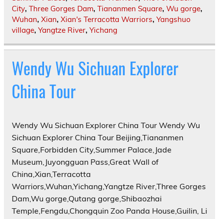
City
,
Three Gorges Dam
,
Tiananmen Square
,
Wu gorge
,
Wuhan
,
Xian
,
Xian's Terracotta Warriors
,
Yangshuo
village
,
Yangtze River
,
Yichang
Wendy Wu Sichuan Explorer
China Tour
Wendy Wu Sichuan Explorer China Tour Wendy Wu
Sichuan Explorer China Tour Beijing,Tiananmen
Square,Forbidden City,Summer Palace,Jade
Museum,Juyongguan Pass,Great Wall of
China,Xian,Terracotta
Warriors,Wuhan,Yichang,Yangtze River,Three Gorges
Dam,Wu gorge,Qutang gorge,Shibaozhai
Temple,Fengdu,Chongquin Zoo Panda House,Guilin, Li