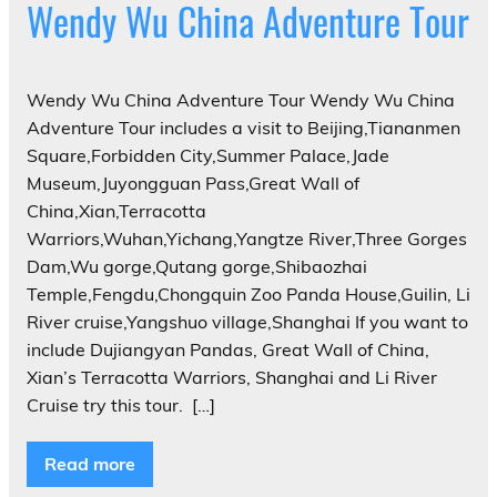
Wendy Wu China Adventure Tour
Wendy Wu China Adventure Tour Wendy Wu China
Adventure Tour includes a visit to Beijing,Tiananmen
Square,Forbidden City,Summer Palace,Jade
Museum,Juyongguan Pass,Great Wall of
China,Xian,Terracotta
Warriors,Wuhan,Yichang,Yangtze River,Three Gorges
Dam,Wu gorge,Qutang gorge,Shibaozhai
Temple,Fengdu,Chongquin Zoo Panda House,Guilin, Li
River cruise,Yangshuo village,Shanghai If you want to
include Dujiangyan Pandas, Great Wall of China,
Xian’s Terracotta Warriors, Shanghai and Li River
Cruise try this tour. ‎ […]
Read more