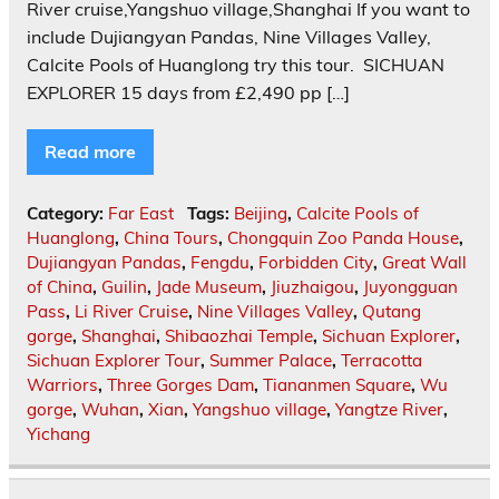
River cruise,Yangshuo village,Shanghai If you want to
include Dujiangyan Pandas, Nine Villages Valley,
Calcite Pools of Huanglong try this tour. ‎ SICHUAN
EXPLORER 15 days from £2,490 pp […]
Read more
Category:
Far East
Tags:
Beijing
,
Calcite Pools of
Huanglong
,
China Tours
,
Chongquin Zoo Panda House
,
Dujiangyan Pandas
,
Fengdu
,
Forbidden City
,
Great Wall
of China
,
Guilin
,
Jade Museum
,
Jiuzhaigou
,
Juyongguan
Pass
,
Li River Cruise
,
Nine Villages Valley
,
Qutang
gorge
,
Shanghai
,
Shibaozhai Temple
,
Sichuan Explorer
,
Sichuan Explorer Tour
,
Summer Palace
,
Terracotta
Warriors
,
Three Gorges Dam
,
Tiananmen Square
,
Wu
gorge
,
Wuhan
,
Xian
,
Yangshuo village
,
Yangtze River
,
Yichang