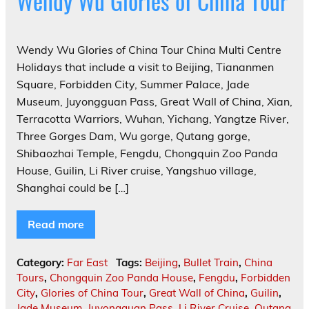
Wendy Wu Glories of China Tour
Wendy Wu Glories of China Tour China Multi Centre
Holidays that include a visit to Beijing, Tiananmen
Square, Forbidden City, Summer Palace, Jade
Museum, Juyongguan Pass, Great Wall of China, Xian,
Terracotta Warriors, Wuhan, Yichang, Yangtze River,
Three Gorges Dam, Wu gorge, Qutang gorge,
Shibaozhai Temple, Fengdu, Chongquin Zoo Panda
House, Guilin, Li River cruise, Yangshuo village,
Shanghai could be […]
Read more
Category:
Far East
Tags:
Beijing
,
Bullet Train
,
China
Tours
,
Chongquin Zoo Panda House
,
Fengdu
,
Forbidden
City
,
Glories of China Tour
,
Great Wall of China
,
Guilin
,
Jade Museum
,
Juyongguan Pass
,
Li River Cruise
,
Qutang