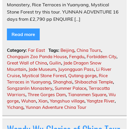
Monastery, Rice Terraces in Yuanyang, Mystical
Stone Forest try this tour. YUNNAN ADVENTURE 16
days from £2,790 pp ENQUIRE […]
Read more
Category:
Far East
Tags:
Beijing
,
China Tours
,
Chongquin Zoo Panda House
,
Fengdu
,
Forbidden City
,
Great Wall of China
,
Guilin
,
Jade Dragon Snow
Mountain
,
Jade Museum
,
Juyongguan Pass
,
Li River
Cruise
,
Mystical Stone Forest
,
Qutang gorge
,
Rice
Terraces in Yuanyang
,
Shanghai
,
Shibaozhai Temple
,
Songzanlin Monastery
,
Summer Palace
,
Terracotta
Warriors
,
Three Gorges Dam
,
Tiananmen Square
,
Wu
gorge
,
Wuhan
,
Xian
,
Yangshuo village
,
Yangtze River
,
Yichang
,
Yunnan Adventure China Tour