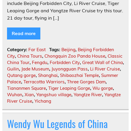
include Beijing Forbidden City, Li River Cruise, Tiger
Leaping Gorge and Yangtze River Cruise try this tour.
21 day tour, flying in […]
Read more
Category:
Far East
Tags:
Beijing
,
Beijing Forbidden
City
,
China Tours
,
Chongquin Zoo Panda House
,
Classic
China Tour
,
Fengdu
,
Forbidden City
,
Great Wall of China
,
Guilin
,
Jade Museum
,
Juyongguan Pass
,
Li River Cruise
,
Qutang gorge
,
Shanghai
,
Shibaozhai Temple
,
Summer
Palace
,
Terracotta Warriors
,
Three Gorges Dam
,
Tiananmen Square
,
Tiger Leaping Gorge
,
Wu gorge
,
Wuhan
,
Xian
,
Yangshuo village
,
Yangtze River
,
Yangtze
River Cruise
,
Yichang
Wendy Wu Legends of China