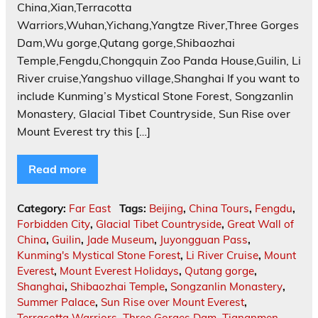
China,Xian,Terracotta
Warriors,Wuhan,Yichang,Yangtze River,Three Gorges
Dam,Wu gorge,Qutang gorge,Shibaozhai
Temple,Fengdu,Chongquin Zoo Panda House,Guilin, Li
River cruise,Yangshuo village,Shanghai If you want to
include Kunming’s Mystical Stone Forest, Songzanlin
Monastery, Glacial Tibet Countryside, Sun Rise over
Mount Everest try this […]
Read more
Category:
Far East
Tags:
Beijing
,
China Tours
,
Fengdu
,
Forbidden City
,
Glacial Tibet Countryside
,
Great Wall of
China
,
Guilin
,
Jade Museum
,
Juyongguan Pass
,
Kunming's Mystical Stone Forest
,
Li River Cruise
,
Mount
Everest
,
Mount Everest Holidays
,
Qutang gorge
,
Shanghai
,
Shibaozhai Temple
,
Songzanlin Monastery
,
Summer Palace
,
Sun Rise over Mount Everest
,
Terracotta Warriors
,
Three Gorges Dam
,
Tiananmen