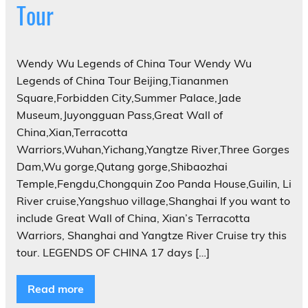
Tour
Wendy Wu Legends of China Tour Wendy Wu
Legends of China Tour Beijing,Tiananmen
Square,Forbidden City,Summer Palace,Jade
Museum,Juyongguan Pass,Great Wall of
China,Xian,Terracotta
Warriors,Wuhan,Yichang,Yangtze River,Three Gorges
Dam,Wu gorge,Qutang gorge,Shibaozhai
Temple,Fengdu,Chongquin Zoo Panda House,Guilin, Li
River cruise,Yangshuo village,Shanghai If you want to
include Great Wall of China, Xian’s Terracotta
Warriors, Shanghai and Yangtze River Cruise try this
tour. LEGENDS OF CHINA 17 days […]
Read more