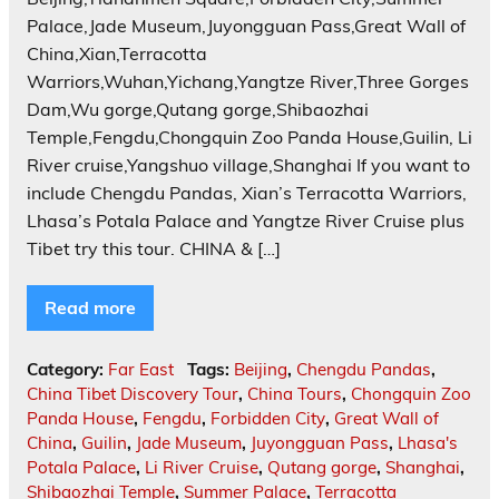
Palace,Jade Museum,Juyongguan Pass,Great Wall of
China,Xian,Terracotta
Warriors,Wuhan,Yichang,Yangtze River,Three Gorges
Dam,Wu gorge,Qutang gorge,Shibaozhai
Temple,Fengdu,Chongquin Zoo Panda House,Guilin, Li
River cruise,Yangshuo village,Shanghai If you want to
include Chengdu Pandas, Xian’s Terracotta Warriors,
Lhasa’s Potala Palace and Yangtze River Cruise plus
Tibet try this tour. CHINA & […]
Read more
Category:
Far East
Tags:
Beijing
,
Chengdu Pandas
,
China Tibet Discovery Tour
,
China Tours
,
Chongquin Zoo
Panda House
,
Fengdu
,
Forbidden City
,
Great Wall of
China
,
Guilin
,
Jade Museum
,
Juyongguan Pass
,
Lhasa's
Potala Palace
,
Li River Cruise
,
Qutang gorge
,
Shanghai
,
Shibaozhai Temple
,
Summer Palace
,
Terracotta