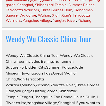
gorge
,
Shanghai
,
Shibaozhai Temple
,
Summer Palace
,
Terracotta Warriors
,
Three Gorges Dam
,
Tiananmen
Square
,
Wu gorge
,
Wuhan
,
Xian
,
Xian's Terracotta
Warriors
,
Yangshuo village
,
Yangtze River
,
Yichang
Wendy Wu Classic China Tour
Wendy Wu Classic China Tour Wendy Wu Classic
China Tour includes Beijing,Tiananmen
Square,Forbidden City,Summer Palace,Jade
Museum,Juyongguan Pass,Great Wall of
China,Xian,Terracotta
Warriors,Wuhan,Yichang,Yangtze River,Three Gorges
Dam,Wu gorge,Qutang gorge,Shibaozhai
Temple,Fengdu,Chongquin Zoo Panda House,Guilin, Li
River cruise,Yangshuo village,Shanghai If you want to