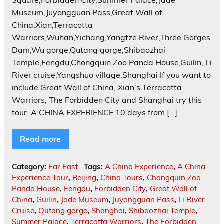
Square,Forbidden City,Summer Palace,Jade
Museum,Juyongguan Pass,Great Wall of
China,Xian,Terracotta
Warriors,Wuhan,Yichang,Yangtze River,Three Gorges
Dam,Wu gorge,Qutang gorge,Shibaozhai
Temple,Fengdu,Chongquin Zoo Panda House,Guilin, Li
River cruise,Yangshuo village,Shanghai If you want to
include Great Wall of China, Xian’s Terracotta
Warriors, The Forbidden City and Shanghai try this
tour. A CHINA EXPERIENCE 10 days from […]
Read more
Category:
Far East
Tags:
A China Experience
,
A China
Experience Tour
,
Beijing
,
China Tours
,
Chongquin Zoo
Panda House
,
Fengdu
,
Forbidden City
,
Great Wall of
China
,
Guilin
,
Jade Museum
,
Juyongguan Pass
,
Li River
Cruise
,
Qutang gorge
,
Shanghai
,
Shibaozhai Temple
,
Summer Palace
,
Terracotta Warriors
,
The Forbidden