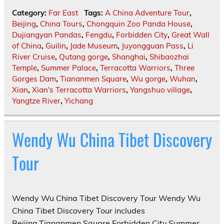
Category:
Far East
Tags:
A China Adventure Tour
,
Beijing
,
China Tours
,
Chongquin Zoo Panda House
,
Dujiangyan Pandas
,
Fengdu
,
Forbidden City
,
Great Wall
of China
,
Guilin
,
Jade Museum
,
Juyongguan Pass
,
Li
River Cruise
,
Qutang gorge
,
Shanghai
,
Shibaozhai
Temple
,
Summer Palace
,
Terracotta Warriors
,
Three
Gorges Dam
,
Tiananmen Square
,
Wu gorge
,
Wuhan
,
Xian
,
Xian's Terracotta Warriors
,
Yangshuo village
,
Yangtze River
,
Yichang
Wendy Wu China Tibet Discovery
Tour
Wendy Wu China Tibet Discovery Tour Wendy Wu
China Tibet Discovery Tour includes
Beijing,Tiananmen Square,Forbidden City,Summer