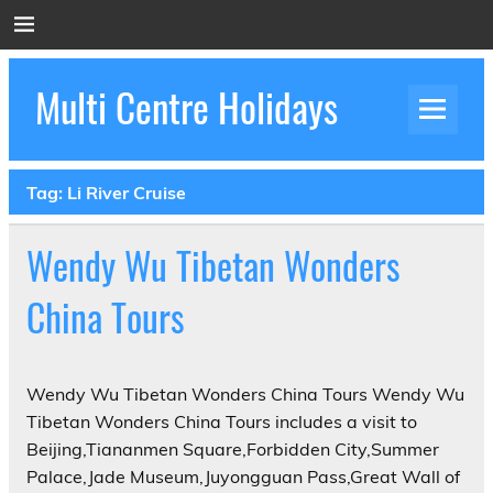
Skip
to
content
Multi Centre Holidays
How to Create Luxury Multi Centre Holidays
Tag:
Li River Cruise
Wendy Wu Tibetan Wonders
China Tours
Wendy Wu Tibetan Wonders China Tours Wendy Wu
Tibetan Wonders China Tours includes a visit to
Beijing,Tiananmen Square,Forbidden City,Summer
Palace,Jade Museum,Juyongguan Pass,Great Wall of