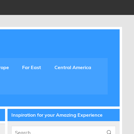
rope
Far East
Central America
Inspiration for your Amazing Experience