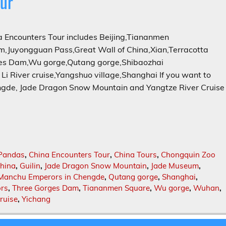
ur
Encounters Tour includes Beijing,Tiananmen
,Juyongguan Pass,Great Wall of China,Xian,Terracotta
ges Dam,Wu gorge,Qutang gorge,Shibaozhai
i River cruise,Yangshuo village,Shanghai If you want to
gde, Jade Dragon Snow Mountain and Yangtze River Cruise
Pandas
,
China Encounters Tour
,
China Tours
,
Chongquin Zoo
China
,
Guilin
,
Jade Dragon Snow Mountain
,
Jade Museum
,
Manchu Emperors in Chengde
,
Qutang gorge
,
Shanghai
,
ors
,
Three Gorges Dam
,
Tiananmen Square
,
Wu gorge
,
Wuhan
,
ruise
,
Yichang