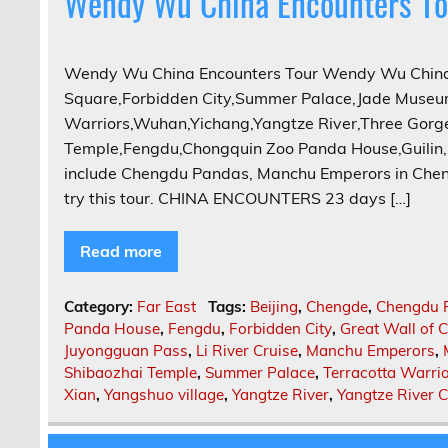
Wendy Wu China Encounters To
Wendy Wu China Encounters Tour Wendy Wu China 
Square,Forbidden City,Summer Palace,Jade Museum
Warriors,Wuhan,Yichang,Yangtze River,Three Gor
Temple,Fengdu,Chongquin Zoo Panda House,Guilin, L
include Chengdu Pandas, Manchu Emperors in Chen
try this tour. CHINA ENCOUNTERS 23 days […]
Read more
Category:
Far East
Tags:
Beijing
,
Chengde
,
Chengdu 
Panda House
,
Fengdu
,
Forbidden City
,
Great Wall of 
Juyongguan Pass
,
Li River Cruise
,
Manchu Emperors
,
Shibaozhai Temple
,
Summer Palace
,
Terracotta Warri
Xian
,
Yangshuo village
,
Yangtze River
,
Yangtze River C