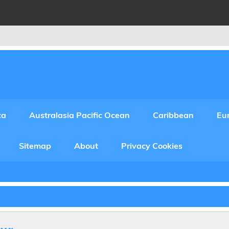
ca
Australasia Pacific Ocean
Caribbean
Eu
Sitemap
About
Privacy Cookies