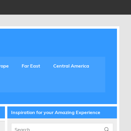
rope
Far East
Central America
Inspiration for your Amazing Experience