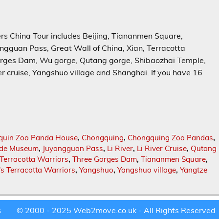
hina Tour includes Beijing, Tiananmen Square,
gguan Pass, Great Wall of China, Xian, Terracotta
orges Dam, Wu gorge, Qutang gorge, Shibaozhai Temple,
r cruise, Yangshuo village and Shanghai. If you have 16
quin Zoo Panda House
,
Chongquing
,
Chongquing Zoo Pandas
,
ade Museum
,
Juyongguan Pass
,
Li River
,
Li River Cruise
,
Qutang
Terracotta Warriors
,
Three Gorges Dam
,
Tiananmen Square
,
's Terracotta Warriors
,
Yangshuo
,
Yangshuo village
,
Yangtze
© 2000 - 2025 Web2move.co.uk - All Rights Reserved
s