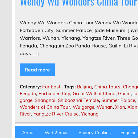
Wendy Wu Wonders China Tour
Wendy Wu Wonders China Tour Wendy Wu Wonders C
Forbidden City, Summer Palace, Jade Museum, Juyon
Warriors, Wuhan, Yichang, Yangtze River, Three G
Fengdu, Chongquin Zoo Panda House, Guilin, Li Rive
days […]
Read more
Category:
Far East
Tags:
Beijing
,
China Tours
,
Chong
Fengdu
,
Forbidden City
,
Great Wall of China
,
Guilin
,
J
gorge
,
Shanghai
,
Shibaozhai Temple
,
Summer Palace
,
Wonders of China Tour
,
Wu gorge
,
Wuhan
,
Xian
,
Xian
River
,
Yangtze River Cruise
,
Yichang
About
Web2move
Privacy Cookies
Enquirie