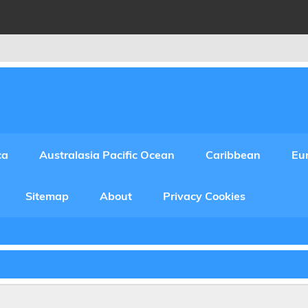
ca
Australasia Pacific Ocean
Caribbean
Eu
Sitemap
About
Privacy Cookies