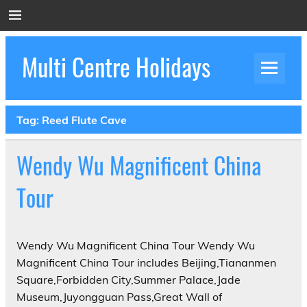
Skip
to
content
Multi Centre Holidays
How to Create Luxury Multi Centre Holidays
Tag:
Reed Flute Cave
Wendy Wu Magnificent China
Tour
Wendy Wu Magnificent China Tour Wendy Wu
Magnificent China Tour includes Beijing,Tiananmen
Square,Forbidden City,Summer Palace,Jade
Museum,Juyongguan Pass,Great Wall of