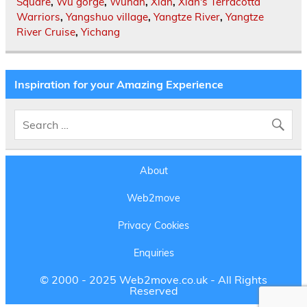
Square
,
Wu gorge
,
Wuhan
,
Xian
,
Xian's Terracotta
Warriors
,
Yangshuo village
,
Yangtze River
,
Yangtze
River Cruise
,
Yichang
Inspiration for your Amazing Experience
About
Web2move
Privacy Cookies
Enquiries
© 2000 - 2025 Web2move.co.uk - All Rights
Reserved