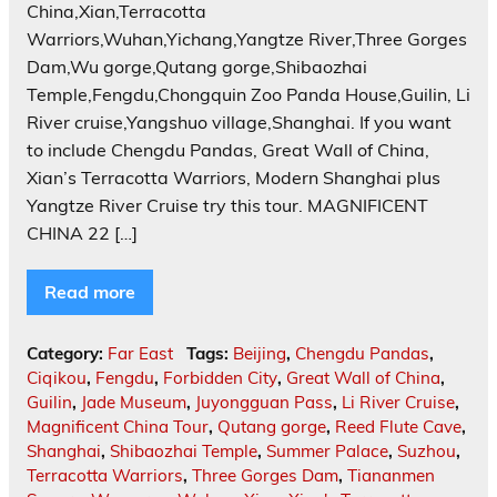
China,Xian,Terracotta
Warriors,Wuhan,Yichang,Yangtze River,Three Gorges
Dam,Wu gorge,Qutang gorge,Shibaozhai
Temple,Fengdu,Chongquin Zoo Panda House,Guilin, Li
River cruise,Yangshuo village,Shanghai. If you want
to include Chengdu Pandas, Great Wall of China,
Xian’s Terracotta Warriors, Modern Shanghai plus
Yangtze River Cruise try this tour. MAGNIFICENT
CHINA 22 […]
Read more
Category:
Far East
Tags:
Beijing
,
Chengdu Pandas
,
Ciqikou
,
Fengdu
,
Forbidden City
,
Great Wall of China
,
Guilin
,
Jade Museum
,
Juyongguan Pass
,
Li River Cruise
,
Magnificent China Tour
,
Qutang gorge
,
Reed Flute Cave
,
Shanghai
,
Shibaozhai Temple
,
Summer Palace
,
Suzhou
,
Terracotta Warriors
,
Three Gorges Dam
,
Tiananmen